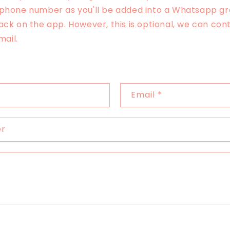
 phone number as you'll be added into a Whatsapp gr
ack on the app. However, this is optional, we can con
email.
Email
*
er