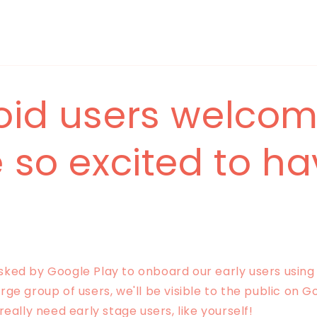
oid users welcom
 so excited to h
ed by Google Play to onboard our early users using 
ge group of users, we'll be visible to the public on G
really need early stage users, like yourself!