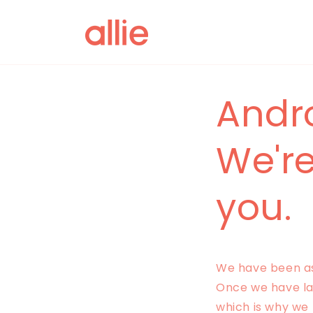
Skip to
content
Andr
We're
you.
We have been ask
Once we have lar
which is why we 