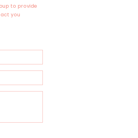
oup to provide
tact you