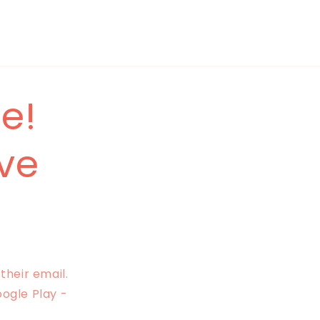
e!
ave
their email.
oogle Play -