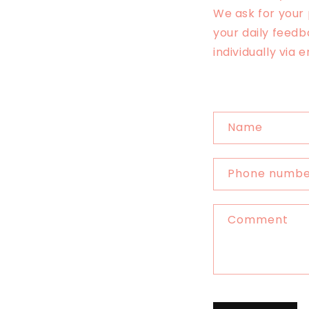
We ask for your
your daily feedb
individually via 
C
Name
o
n
Phone numb
t
a
Comment
c
t
f
o